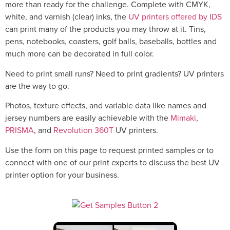
more than ready for the challenge. Complete with CMYK,
white, and varnish (clear) inks, the
UV printers offered by IDS
can print many of the products you may throw at it. Tins,
pens, notebooks, coasters, golf balls, baseballs, bottles and
much more can be decorated in full color.
Need to print small runs? Need to print gradients? UV printers
are the way to go.
Photos, texture effects, and variable data like names and
jersey numbers are easily achievable with the
Mimaki
,
PRISMA
, and
Revolution 360T
UV printers.
Use the form on this page to request printed samples or to
connect with one of our print experts to discuss the best UV
printer option for your business.