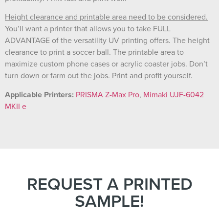
Height clearance and printable area need to be considered.
You’ll want a printer that allows you to take FULL
ADVANTAGE of the versatility UV printing offers. The height
clearance to print a soccer ball. The printable area to
maximize custom phone cases or acrylic coaster jobs. Don’t
turn down or farm out the jobs. Print and profit yourself.
Applicable Printers:
PRISMA Z-Max Pro
,
Mimaki UJF-6042
MKII e
REQUEST A PRINTED
SAMPLE!