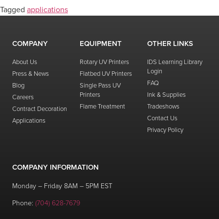
Tagged
applications
COMPANY
EQUIPMENT
OTHER LINKS
About Us
Rotary UV Printers
IDS Learning Library
Login
Press & News
Flatbed UV Printers
FAQ
Blog
Single Pass UV
Printers
Ink & Supplies
Careers
Flame Treatment
Tradeshows
Contract Decoration
Contact Us
Applications
Privacy Policy
COMPANY INFORMATION
Monday – Friday 8AM – 5PM EST
Phone:
(704) 628-7679