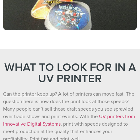
WHAT TO LOOK FOR IN A
UV PRINTER
Can the printer keep up?
A lot of printers can move fast. The
question here is how does the print look at those speeds?
Many people can’t sell those draft speeds you see sprawled
over trade shows and print events. With the
UV printers from
Innovative Digital Systems
, print with speeds designed to
meet production at the quality that enhances your
profitability. Print fast and print well.