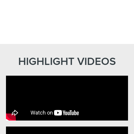
HIGHLIGHT VIDEOS