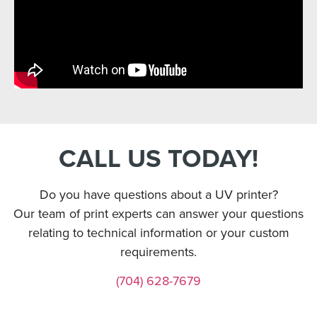
CALL US TODAY!
Do you have questions about a UV printer?
Our team of print experts can answer your questions
relating to technical information or your custom
requirements.
(704) 628-7679