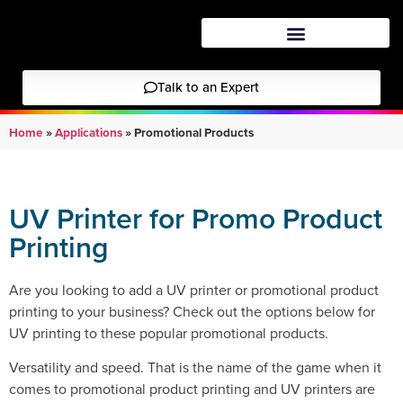
Talk to an Expert
Home
»
Applications
»
Promotional Products
UV Printer for Promo Product
Printing
Are you looking to add a UV printer or promotional product
printing to your business? Check out the options below for
UV printing to these popular promotional products.
Versatility and speed. That is the name of the game when it
comes to promotional product printing and UV printers are