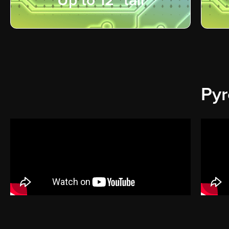
Up to 12" tall
Pyr