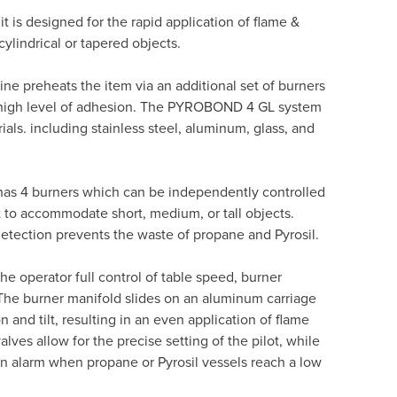
it is designed for the rapid application of flame &
cylindrical or tapered objects.
hine preheats the item via an additional set of burners
high level of adhesion.
The PYROBOND 4 GL system
ials. including stainless steel, aluminum, glass, and
as 4 burners which can be independently controlled
 to accommodate short, medium, or tall objects.
detection prevents the waste of propane and Pyrosil.
e operator full control of table speed, burner
 The burner manifold slides on an aluminum carriage
n and tilt, resulting in an even application of flame
valves allow for the precise setting of the pilot, while
n alarm when propane or Pyrosil vessels reach a low