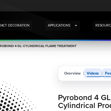
ACT DECORATION
APPLICATIONS
RESOURC
ROBOND 4 GL: CYLINDRICAL FLAME TREATMENT
Overview
Videos
Fea
Pyrobond 4 GL
Cylindrical Pro