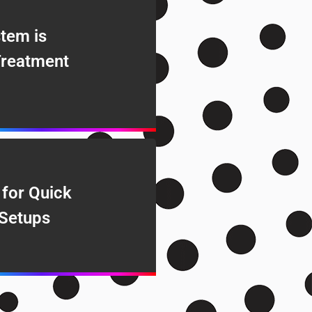
tem is
Treatment
 for Quick
Setups