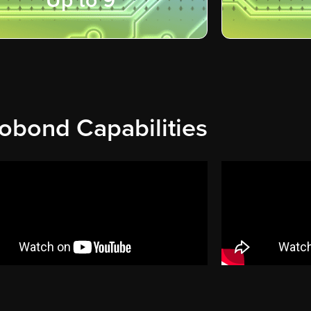
Up to 9"
obond Capabilities