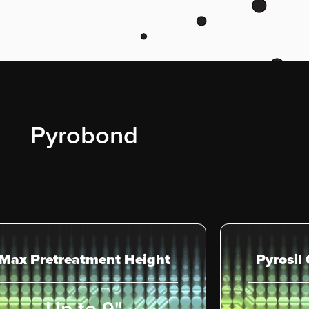
Pyrobond
Max Pretreatment Height
Pyrosil