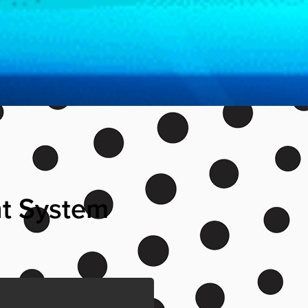
nt System