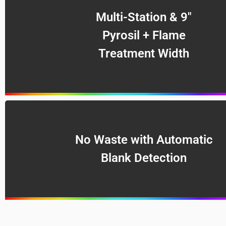
Multi-Station & 9″
Pyrosil + Flame
Treatment Width
No Waste with Automatic
Blank Detection