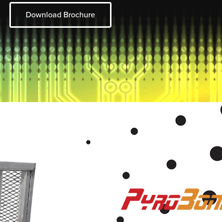
Download Brochure