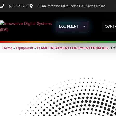
(704) 628-7679
2000 Innovation Drive, Indian Trail, North Carolina
EQUIPMENT
CONTR
Home
»
Equipment
»
FLAME TREATMENT EQUIPMENT FROM IDS
»
PY