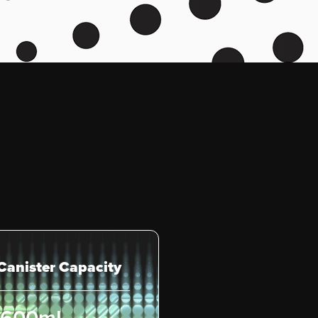
 Canister Capacity