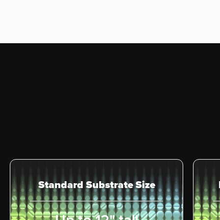
Standard Substrate Size