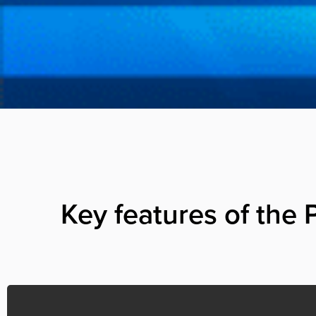
Key features of the