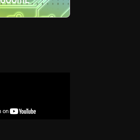
600mL