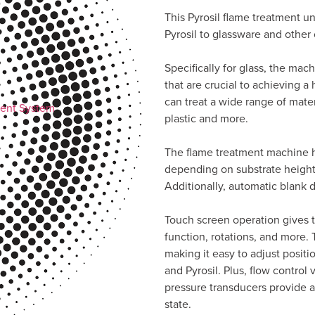
This Pyrosil flame treatment un
Pyrosil to glassware and other 
Specifically for glass, the mac
that are crucial to achieving a 
can treat a wide range of mater
plastic and more.
The flame treatment machine h
depending on substrate height
Additionally, automatic blank 
Touch screen operation gives th
function, rotations, and more.
making it easy to adjust positio
and Pyrosil. Plus, flow control 
pressure transducers provide a
state.