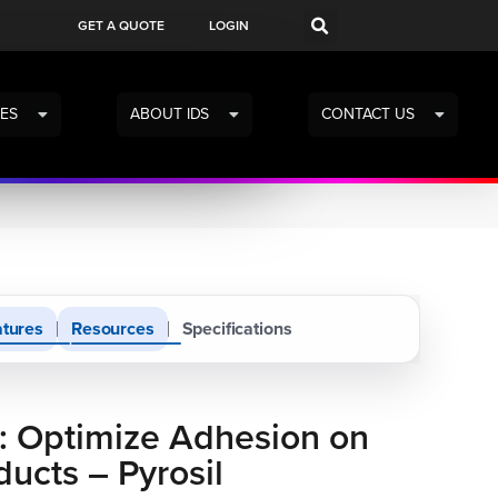
GET A QUOTE
LOGIN
ES
ABOUT IDS
CONTACT US
tures
Resources
Specifications
: Optimize Adhesion on
ducts – Pyrosil