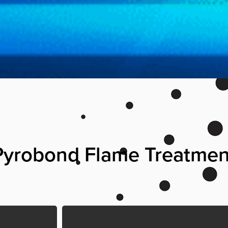
 Pyrobond Flame Treatme