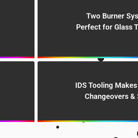
Two Burner Sys
Perfect for Glass 
IDS Tooling Makes
Changeovers & 