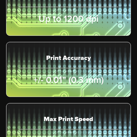
Up to 1200 dpi
Print Accuracy
+/- 0.01” (0.3 mm)
Max Print Speed