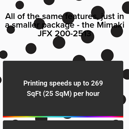
All of the same features, just in
a smaller package - the Mimaki
JFX 200-2513
Printing speeds up to 269
SqFt (25 SqM) per hour