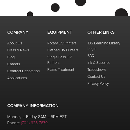
COMPANY
EQUIPMENT
OTHER LINKS
About Us
Rotary UV Printers
IDS Learning Library
Login
Press & News
Flatbed UV Printers
FAQ
Blog
Single Pass UV
Printers
Ink & Supplies
Careers
Flame Treatment
Tradeshows
Contract Decoration
Contact Us
Applications
Privacy Policy
COMPANY INFORMATION
Monday – Friday 8AM – 5PM EST
Phone:
(704) 628-7679