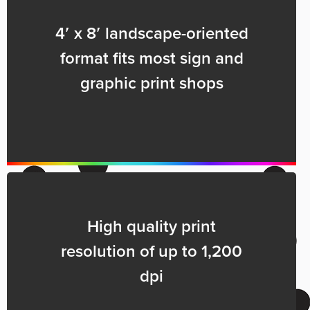
4′ x 8′ landscape-oriented
format fits most sign and
graphic print shops
High quality print
resolution of up to 1,200
dpi