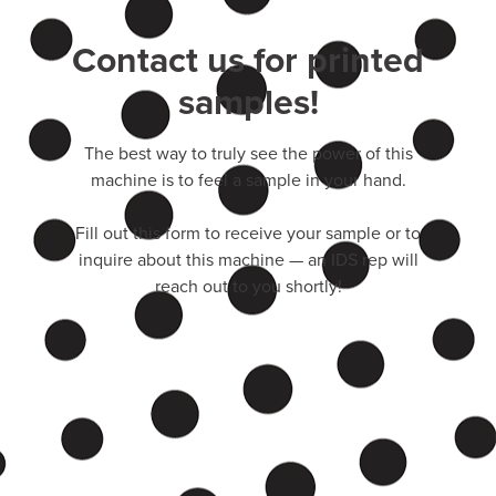
Contact us for printed
samples!
The best way to truly see the power of this
machine is to feel a sample in your hand.
Fill out this form to receive your sample or to
inquire about this machine — an IDS rep will
reach out to you shortly!