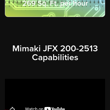
269 Sq. Ft. per hour
Mimaki JFX 200-2513
Capabilities