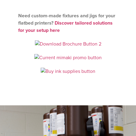
Need custom-made fixtures and jigs for your
flatbed printers?
Discover tailored solutions
for your setup here