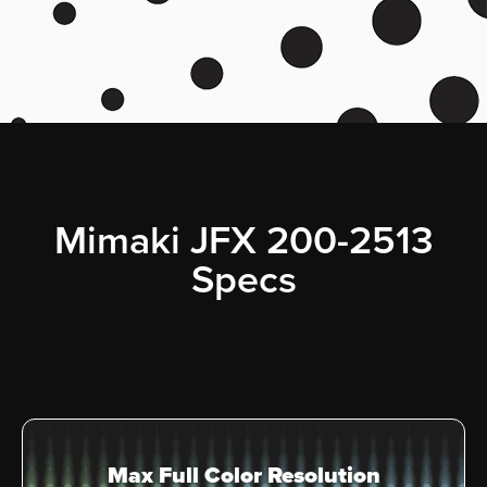
Mimaki JFX 200-2513
Specs
Max Full Color Resolution