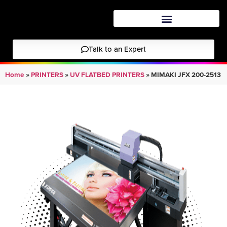
Talk to an Expert
Home
»
PRINTERS
»
UV FLATBED PRINTERS
»
MIMAKI JFX 200-2513