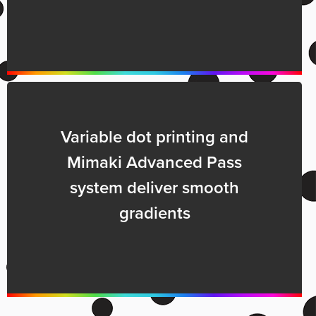
Variable dot printing and
Mimaki Advanced Pass
system deliver smooth
gradients