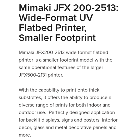
Mimaki JFX 200-2513:
Wide-Format UV
Flatbed Printer,
Smaller Footprint
Mimaki JFX200-2513 wide format flatbed
printer is a smaller footprint model with the
same operational features of the larger
JFX500-2131 printer.
With the capability to print onto thick
substrates, it offers the ability to produce a
diverse range of prints for both indoor and
outdoor use. Perfectly designed application
for backlit displays, signs and posters, interior
decor, glass and metal decorative panels and
more.