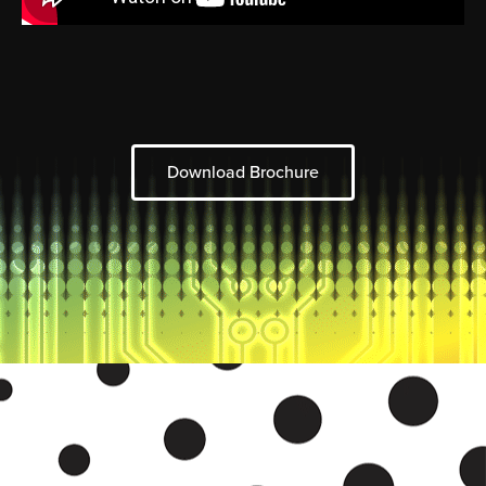
Download Brochure