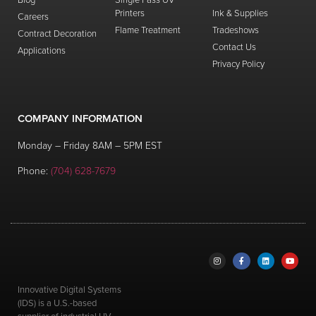
Printers
Ink & Supplies
Careers
Flame Treatment
Tradeshows
Contract Decoration
Contact Us
Applications
Privacy Policy
COMPANY INFORMATION
Monday – Friday 8AM – 5PM EST
Phone:
(704) 628-7679
Innovative Digital Systems
(IDS) is a U.S.-based