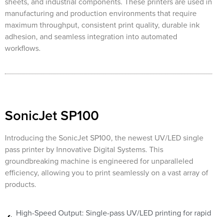
sheets, and industrial components. These printers are used in
manufacturing and production environments that require
maximum throughput, consistent print quality, durable ink
adhesion, and seamless integration into automated
workflows.
SonicJet SP100
Introducing the SonicJet SP100, the newest UV/LED single
pass printer by Innovative Digital Systems. This
groundbreaking machine is engineered for unparalleled
efficiency, allowing you to print seamlessly on a vast array of
products.
High-Speed Output: Single-pass UV/LED printing for rapid