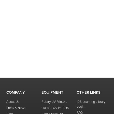
COMPANY
EQUIPMENT
OTHER LINKS
About Us
Rotary UV Printers
IDS Learning Library
Login
Press & News
Flatbed UV Printers
FAQ
Blog
Single Pass UV