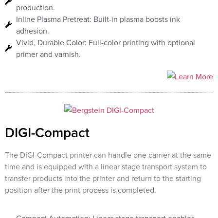
production.
Inline Plasma Pretreat: Built-in plasma boosts ink
adhesion.
Vivid, Durable Color: Full-color printing with optional
primer and varnish.
DIGI-Compact
The DIGI-Compact printer can handle one carrier at the same
time and is equipped with a linear stage transport system to
transfer products into the printer and return to the starting
position after the print process is completed.