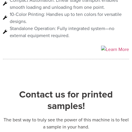
Compact Automation: Linear stage transport enables
smooth loading and unloading from one point.
10-Color Printing: Handles up to ten colors for versatile
designs.
Standalone Operation: Fully integrated system—no
external equipment required.
Contact us for printed
samples!
The best way to truly see the power of this machine is to feel
a sample in your hand.