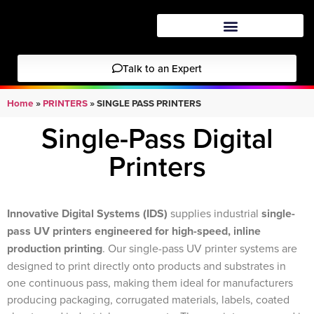
Talk to an Expert
Home
»
PRINTERS
»
SINGLE PASS PRINTERS
Single-Pass Digital
Printers
Innovative Digital Systems
(IDS)
supplies industrial
single-
pass UV printers engineered for high-speed, inline
production printing
. Our single-pass UV printer systems are
designed to print directly onto products and substrates in
one continuous pass, making them ideal for manufacturers
producing packaging, corrugated materials, labels, coated