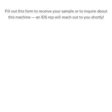
Fill out this form to receive your sample or to inquire about
this machine — an IDS rep will reach out to you shortly!