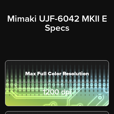
Mimaki UJF-6042 MKII E
Specs
Max Full Color Resolution
1200 dpi