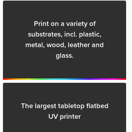
Print on a variety of
substrates, incl. plastic,
metal, wood, leather and
glass.
The largest tabletop flatbed
UV printer