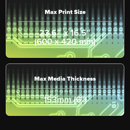
Max Print Size
23.6″ x 16.5″
(600 x 420 mm)
Max Media Thickness
153mm (6")