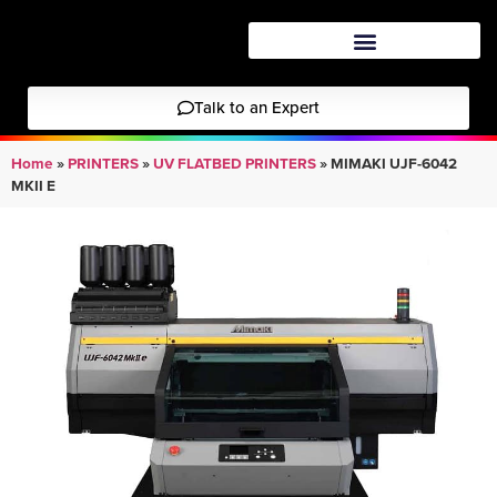
Talk to an Expert
Home
»
PRINTERS
»
UV FLATBED PRINTERS
»
MIMAKI UJF-6042
MKII E