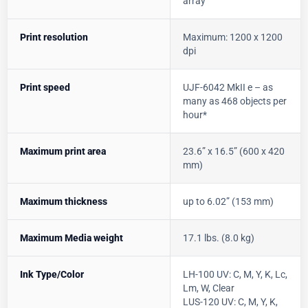
array
Print resolution
Maximum: 1200 x 1200
dpi
Print speed
UJF-6042 MkII e – as
many as 468 objects per
hour*
Maximum print area
23.6” x 16.5” (600 x 420
mm)
Maximum thickness
up to 6.02” (153 mm)
Maximum Media weight
17.1 lbs. (8.0 kg)
Ink Type/Color
LH-100 UV: C, M, Y, K, Lc,
Lm, W, Clear
LUS-120 UV: C, M, Y, K,