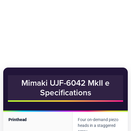
Mimaki UJF-6042 MkII e
Specifications
Printhead
Four on-demand piezo
heads in a staggered