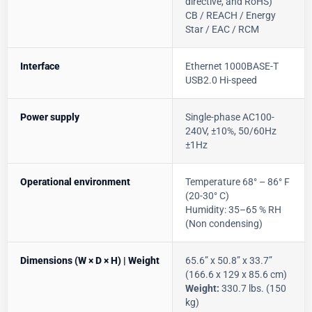
directive, and RoHS)
CB / REACH / Energy
Star / EAC / RCM
Interface
Ethernet 1000BASE-T
USB2.0 Hi-speed
Power supply
Single-phase AC100-
240V, ±10%, 50/60Hz
±1Hz
Operational environment
Temperature 68° – 86° F
(20-30° C)
Humidity: 35–65 % RH
(Non condensing)
Dimensions (W × D × H) | Weight
65.6” x 50.8” x 33.7”
(166.6 x 129 x 85.6 cm)
Weight:
330.7 lbs. (150
kg)