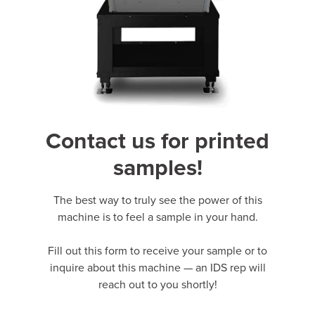
Contact us for printed
samples!
The best way to truly see the power of this
machine is to feel a sample in your hand.
Fill out this form to receive your sample or to
inquire about this machine — an IDS rep will
reach out to you shortly!