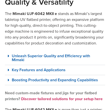
Quality & Versatility
The
Mimaki UJF-6042 MKII e
stands as Mimaki’s largest
tabletop UV flatbed printer, offering an expansive platform
for high-quality, direct-to-object printing. This cutting-
edge machine is engineered to infuse exceptional quality
into any product it prints on, significantly broadening your
capabilities for product decoration and customization.
Unleash Superior Quality and Efficiency with
Mimaki
Key Features and Applications
Boosting Productivity and Expanding Capabilities
Need custom-made fixtures and jigs for your flatbed
printers?
Discover tailored solutions for your setup here
The
Mimaki UJF-6042 MKII e
is more than just a printer;