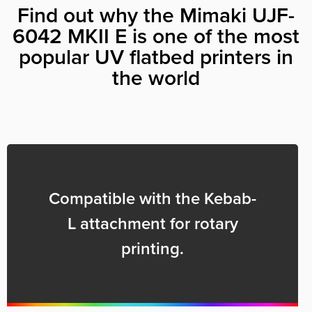
Find out why the Mimaki UJF-
6042 MKII E is one of the most
popular UV flatbed printers in
the world
Compatible with the Kebab-
L attachment for rotary
printing.