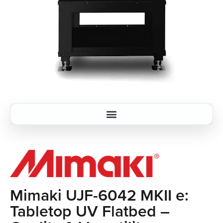
Mimaki UJF-6042 MKII e:
Tabletop UV Flatbed –