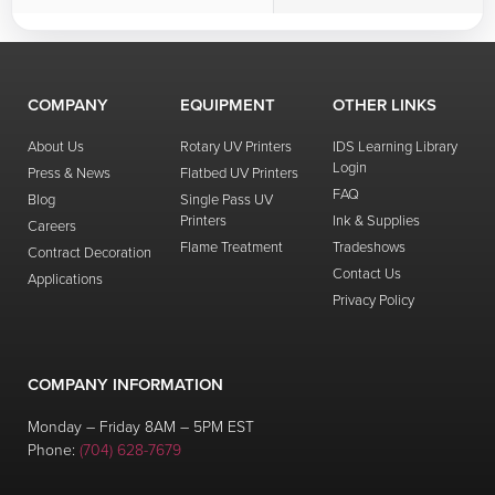
COMPANY
EQUIPMENT
OTHER LINKS
About Us
Rotary UV Printers
IDS Learning Library
Login
Press & News
Flatbed UV Printers
FAQ
Blog
Single Pass UV
Printers
Ink & Supplies
Careers
Flame Treatment
Tradeshows
Contract Decoration
Contact Us
Applications
Privacy Policy
COMPANY INFORMATION
Monday – Friday 8AM – 5PM EST
Phone:
(704) 628-7679