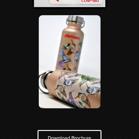
Download Brochure