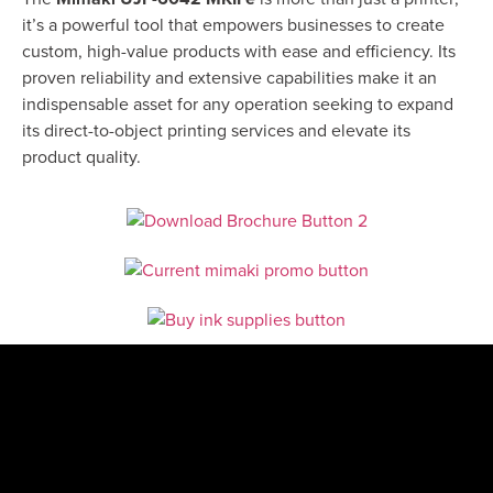
it’s a powerful tool that empowers businesses to create
custom, high-value products with ease and efficiency. Its
proven reliability and extensive capabilities make it an
indispensable asset for any operation seeking to expand
its direct-to-object printing services and elevate its
product quality.