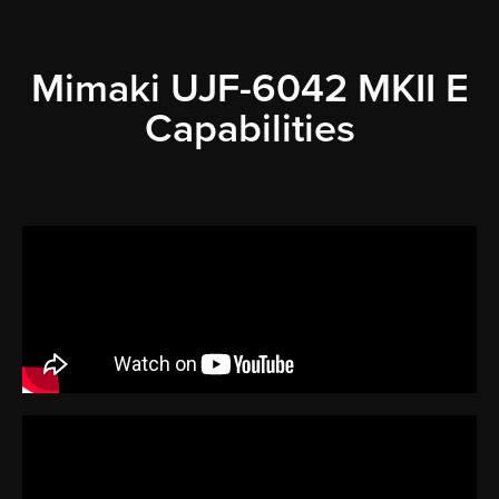
Mimaki UJF-6042 MKII E
Capabilities