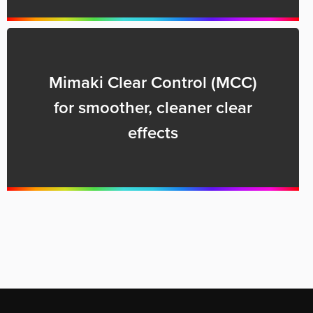
Mimaki Clear Control (MCC)
for smoother, cleaner clear
effects