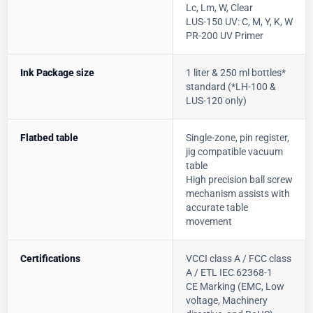
Lc, Lm, W, Clear
LUS-150 UV: C, M, Y, K, W
PR-200 UV Primer
Ink Package size
1 liter & 250 ml bottles*
standard (*LH-100 &
LUS-120 only)
Flatbed table
Single-zone, pin register,
jig compatible vacuum
table
High precision ball screw
mechanism assists with
accurate table
movement
Certifications
VCCI class A / FCC class
A / ETL IEC 62368-1
CE Marking (EMC, Low
voltage, Machinery