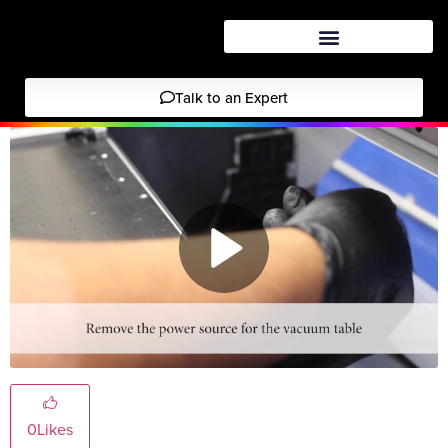
Talk to an Expert
0
Likes