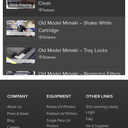
Clean
Now Playing
1
views
Old Model Mimaki – Shake White
Cartridge
0
views
Old Model Mimaki – Tray Locks
0
views
Old Model Mimaki – Replacing Filters
2
views
01:47
replacement
,
filter
COMPANY
EQUIPMENT
OTHER LINKS
Old Model Mimaki – Printhead
Distance
About Us
Rotary UV Printers
IDS Learning Library
Login
Press & News
Flatbed UV Printers
0
views
FAQ
Blog
Single Pass UV
Printers
Ink & Supplies
Old Model Mimaki – Manual Head
Careers