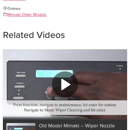
0
views
Mimaki Older Models
Related Videos
Old Model Mimaki – Wiper Nozzle