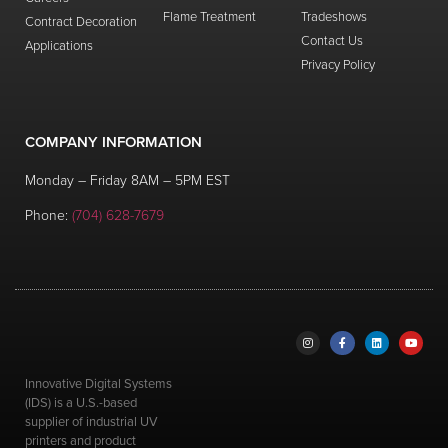
Flame Treatment
Tradeshows
Wipe
Contract Decoration
Contact Us
0
views
Applications
Privacy Policy
Old Model Mimaki – Eco Ink Case
0
views
COMPANY INFORMATION
Old Model Mimaki – Cap Rubber
Monday – Friday 8AM – 5PM EST
Replacement
Phone:
(704) 628-7679
0
views
replacement
Innovative Digital Systems
(IDS) is a U.S.-based
supplier of industrial UV
printers and product