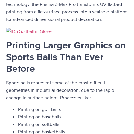
technology, the Prisma Z-Max Pro transforms UV flatbed
printing from a flat-surface process into a scalable platform
for advanced dimensional product decoration.
Printing Larger Graphics on
Sports Balls Than Ever
Before
Sports balls represent some of the most difficult
geometries in industrial decoration, due to the rapid
change in surface height. Processes like:
Printing on golf balls
Printing on baseballs
Printing on softballs
Printing on basketballs