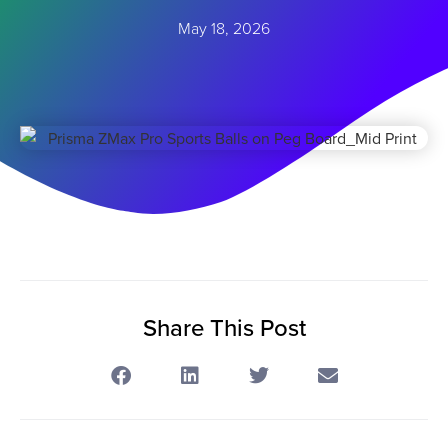
May 18, 2026
Share This Post