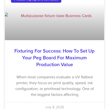
Fixturing For Success: How To Set Up
Your Peg Board For Maximum
Production Value
When most companies evaluate a UV flatbed
printer, they focus on print quality, speed, ink
configuration, or printhead technology. One of
the biggest factors affecting
July 8, 2026