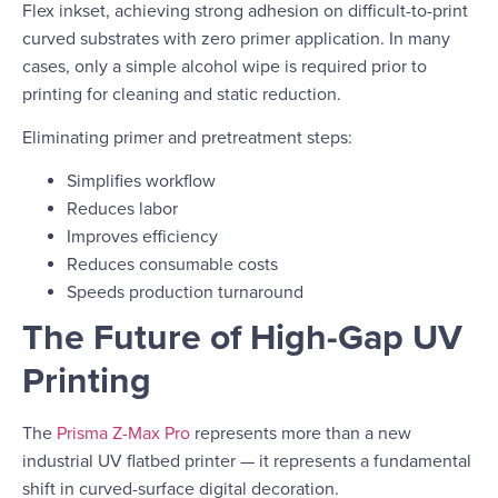
Flex inkset, achieving strong adhesion on difficult-to-print
curved substrates with zero primer application. In many
cases, only a simple alcohol wipe is required prior to
printing for cleaning and static reduction.
Eliminating primer and pretreatment steps:
Simplifies workflow
Reduces labor
Improves efficiency
Reduces consumable costs
Speeds production turnaround
The Future of High-Gap UV
Printing
The
Prisma Z-Max Pro
represents more than a new
industrial UV flatbed printer — it represents a fundamental
shift in curved-surface digital decoration.