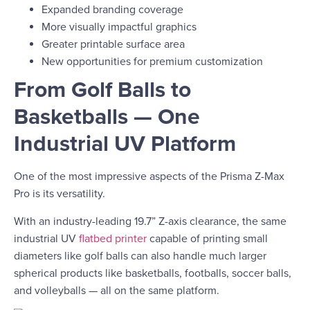
Expanded branding coverage
More visually impactful graphics
Greater printable surface area
New opportunities for premium customization
From Golf Balls to
Basketballs — One
Industrial UV Platform
One of the most impressive aspects of the Prisma Z-Max
Pro is its versatility.
With an industry-leading 19.7” Z-axis clearance, the same
industrial UV
flatbed printer
capable of printing small
diameters like golf balls can also handle much larger
spherical products like basketballs, footballs, soccer balls,
and volleyballs — all on the same platform.