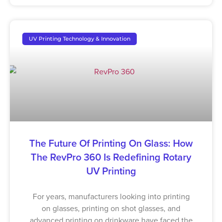
UV Printing Technology & Innovation
The Future Of Printing On Glass: How
The RevPro 360 Is Redefining Rotary
UV Printing
For years, manufacturers looking into printing
on glasses, printing on shot glasses, and
advanced printing on drinkware have faced the