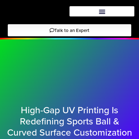
Talk to an Expert
High-Gap UV Printing Is
Redefining Sports Ball &
Curved Surface Customization