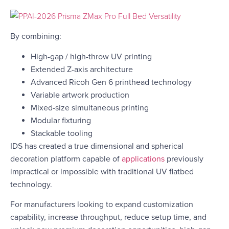
By combining:
High-gap / high-throw UV printing
Extended Z-axis architecture
Advanced Ricoh Gen 6 printhead technology
Variable artwork production
Mixed-size simultaneous printing
Modular fixturing
Stackable tooling
IDS has created a true dimensional and spherical
decoration platform capable of
applications
previously
impractical or impossible with traditional UV flatbed
technology.
For manufacturers looking to expand customization
capability, increase throughput, reduce setup time, and