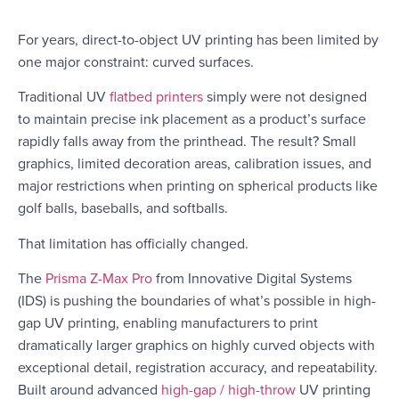
For years, direct-to-object UV printing has been limited by
one major constraint: curved surfaces.
Traditional UV
flatbed printers
simply were not designed
to maintain precise ink placement as a product’s surface
rapidly falls away from the printhead. The result? Small
graphics, limited decoration areas, calibration issues, and
major restrictions when printing on spherical products like
golf balls, baseballs, and softballs.
That limitation has officially changed.
The
Prisma Z-Max Pro
from
Innovative Digital Systems
(IDS)
is pushing the boundaries of what’s possible in high-
gap UV printing, enabling manufacturers to print
dramatically larger graphics on highly curved objects with
exceptional detail, registration accuracy, and repeatability.
Built around advanced
high-gap / high-throw
UV printing