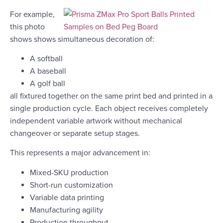
For example,
this photo
shows shows simultaneous decoration of:
A softball
A baseball
A golf ball
all fixtured together on the same print bed and printed in a
single production cycle. Each object receives completely
independent variable artwork without mechanical
changeover or separate setup stages.
This represents a major advancement in:
Mixed-SKU production
Short-run customization
Variable data printing
Manufacturing agility
Production throughput