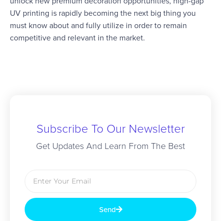
unlock new premium decoration opportunities, high-gap
UV printing is rapidly becoming the next big thing you
must know about and fully utilize in order to remain
competitive and relevant in the market.
Subscribe To Our Newsletter
Get Updates And Learn From The Best
Send