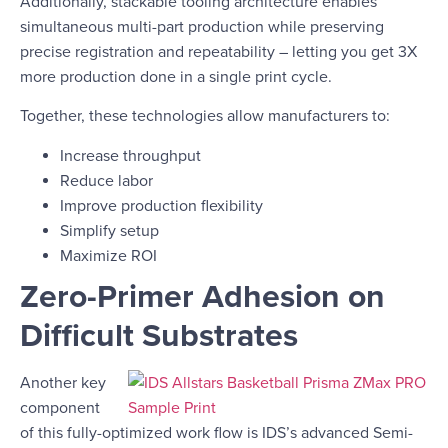
Additionally, stackable tooling architecture enables
simultaneous multi-part production while preserving
precise registration and repeatability – letting you get 3X
more production done in a single print cycle.
Together, these technologies allow manufacturers to:
Increase throughput
Reduce labor
Improve production flexibility
Simplify setup
Maximize ROI
Zero-Primer Adhesion on
Difficult Substrates
Another key
component
of this fully-optimized work flow is IDS’s advanced Semi-