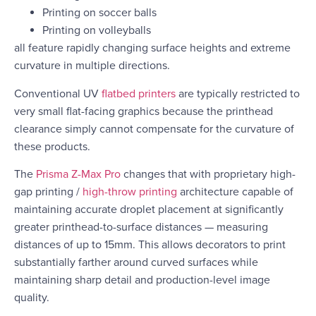
Printing on soccer balls
Printing on volleyballs
all feature rapidly changing surface heights and extreme
curvature in multiple directions.
Conventional UV
flatbed printers
are typically restricted to
very small flat-facing graphics because the printhead
clearance simply cannot compensate for the curvature of
these products.
The
Prisma Z-Max Pro
changes that with proprietary high-
gap printing /
high-throw printing
architecture capable of
maintaining accurate droplet placement at significantly
greater printhead-to-surface distances — measuring
distances of up to 15mm. This allows decorators to print
substantially farther around curved surfaces while
maintaining sharp detail and production-level image
quality.