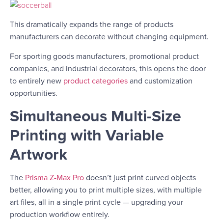
This dramatically expands the range of products
manufacturers can decorate without changing equipment.
For sporting goods manufacturers, promotional product
companies, and industrial decorators, this opens the door
to entirely new
product categories
and customization
opportunities.
Simultaneous Multi-Size
Printing with Variable
Artwork
The
Prisma Z-Max Pro
doesn’t just print curved objects
better, allowing you to print multiple sizes, with multiple
art files, all in a single print cycle — upgrading your
production workflow entirely.