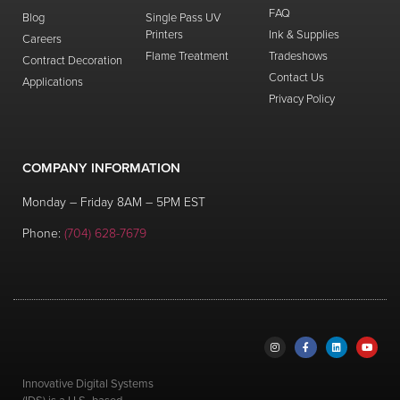
FAQ
Blog
Single Pass UV
Printers
Ink & Supplies
Careers
Flame Treatment
Tradeshows
Contract Decoration
Contact Us
Applications
Privacy Policy
COMPANY INFORMATION
Monday – Friday 8AM – 5PM EST
Phone:
(704) 628-7679
Innovative Digital Systems