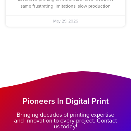
same frustrating limitations: slow production
May 29, 2026
Pioneers In Digital Print
Bringing decades of printing expertise
and innovation to every project. Contact
us today!