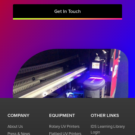
Get In Touch
COMPANY
EQUIPMENT
OTHER LINKS
About Us
Rotary UV Printers
IDS Learning Library
Login
Press & News
Flatbed UV Printers