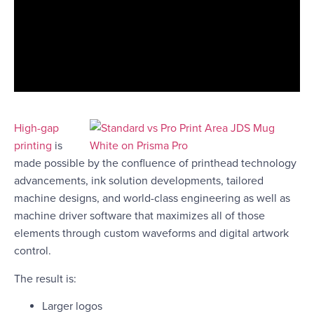
High-gap
printing
is
made possible by the confluence of printhead technology
advancements, ink solution developments, tailored
machine designs, and world-class engineering as well as
machine driver software that maximizes all of those
elements through custom waveforms and digital artwork
control.
The result is:
Larger logos