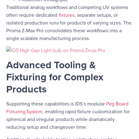
Traditional analog workflows and competing UV systems
often require dedicated
fixtures
, separate setups, or
isolated production runs for products of varying sizes. The
Prisma Z-Max Pro consolidates these workflows into a
single scalable manufacturing process.
Advanced Tooling &
Fixturing for Complex
Products
Supporting these capabilities is IDS’s modular
Peg Board
Fixturing System
, enabling rapid fixture customization for
spherical and irregular products while dramatically
reducing setup and changeover time.