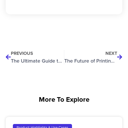
PREVIOUS
NEXT
The Ultimate Guide to High-Gap Printing: How Manufacturers Are Expanding What’s Possible in UV Direct-to-Object Printing
The Future of Printing on Glass: How the RevPro 360 is Redefining Rotary UV Printing
More To Explore
Product Highlights & Use Cases