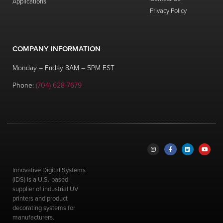
Applications
03:43
Privacy Policy
Subtank Replacement
3
views
replacement
,
subtank
COMPANY INFORMATION
03:40
Subtank Float Sensor Replacement
Monday – Friday 8AM – 5PM EST
3
views
replacement
,
subtank
Phone:
(704) 628-7679
04:21
3-way Valve Replacement
3
views
replacement
00:55
Remove Water Air Compressor
3
views
Innovative Digital Systems
05:04
(IDS) is a U.S.-based
One Up Shot Glass Fixture Assembly
supplier of industrial UV
3
views
printers and product
decorating systems for
06:45
manufacturers.
Anti-Static Bar Installation