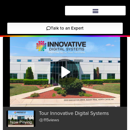
Talk to an Expert
Tour Innovative Digital Systems
115
views
Now Playing