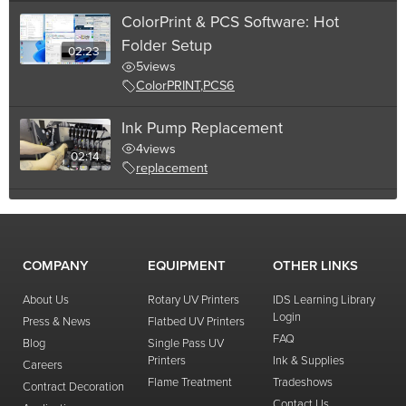
ColorPrint & PCS Software: Hot
Folder Setup
02:23
5
views
ColorPRINT
,
PCS6
Ink Pump Replacement
4
views
02:14
replacement
Needle Filter Replacement
4
views
01:58
replacement
,
filter
COMPANY
EQUIPMENT
OTHER LINKS
01:21
Wiper Maintenance
About Us
Rotary UV Printers
IDS Learning Library
4
views
Login
Press & News
Flatbed UV Printers
02:20
FAQ
Blog
Single Pass UV
Creating a Bottle Profile in PCS6
Printers
Ink & Supplies
Careers
4
views
Flame Treatment
Tradeshows
Contract Decoration
PCS6
Contact Us